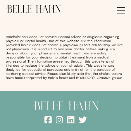
Bellehahn.com does not provide medical advice or diagnosis regarding
physical or mental health. Use of this website and the information
provided herein does not create a physician-patient relationship. We are
not physicians. It is important to see your doctor before making any
decision about your physical and mental health. You are solely
responsible for your decision to obtain treatment from a medical
professional. The information presented through this website is not
intended to replace the advice of your physician. This website was
designed for educational purposes only and not for the purpose of
rendering medical advice. Please also kindly note that the chakra colors
have been interpreted by Belle’s heart and ROANDCO’s Creative genius.