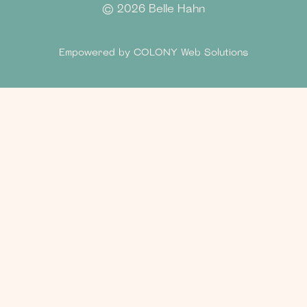
©
2026 Belle Hahn
Empowered by
COLONY Web Solutions