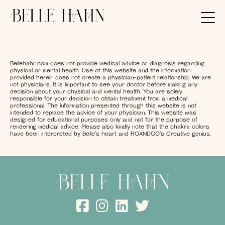
Bellehahn.com does not provide medical advice or diagnosis regarding
physical or mental health. Use of this website and the information
provided herein does not create a physician-patient relationship. We are
not physicians. It is important to see your doctor before making any
decision about your physical and mental health. You are solely
responsible for your decision to obtain treatment from a medical
professional. The information presented through this website is not
intended to replace the advice of your physician. This website was
designed for educational purposes only and not for the purpose of
rendering medical advice. Please also kindly note that the chakra colors
have been interpreted by Belle’s heart and ROANDCO’s Creative genius.