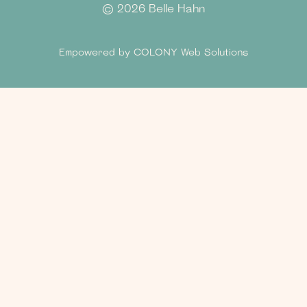
©
2026 Belle Hahn
Empowered by
COLONY Web Solutions