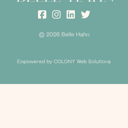
©
2026 Belle Hahn
Empowered by
COLONY Web Solutions