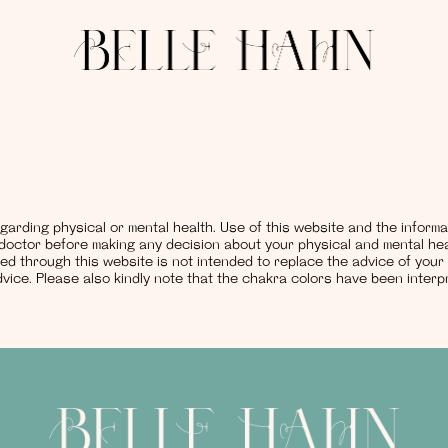
garding physical or mental health. Use of this website and the inform
r doctor before making any decision about your physical and mental hea
ed through this website is not intended to replace the advice of your
vice. Please also kindly note that the chakra colors have been inte