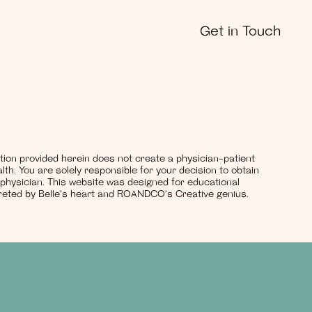
Get in Touch
ation provided herein does not create a physician-patient
lth. You are solely responsible for your decision to obtain
 physician. This website was designed for educational
rpreted by Belle’s heart and ROANDCO’s Creative genius.