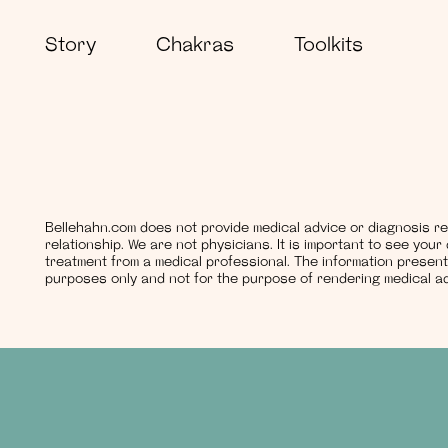
Story
Chakras
Toolkits
Bellehahn.com does not provide medical advice or diagnosis re
relationship. We are not physicians. It is important to see you
treatment from a medical professional. The information present
purposes only and not for the purpose of rendering medical ad