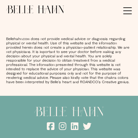
Bellehahn.com does not provide medical advice or diagnosis regarding
physical or mental health. Use of this website and the information
provided herein does not create a physician-patient relationship. We are
not physicians. It is important to see your doctor before making any
decision about your physical and mental health. You are solely
responsible for your decision to obtain treatment from a medical
professional. The information presented through this website is not
intended to replace the advice of your physician. This website was
designed for educational purposes only and not for the purpose of
rendering medical advice. Please also kindly note that the chakra colors
have been interpreted by Belle’s heart and ROANDCO’s Creative genius.