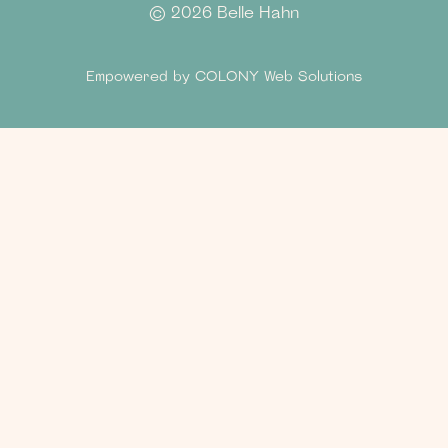
©
2026 Belle Hahn
Empowered by
COLONY Web Solutions